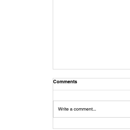
Comments
Write a comment...
"Going Nowhere"