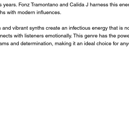
 years. Fonz Tramontano and Calida J harness this energ
hs with modern influences.
 and vibrant synths create an infectious energy that is no
nnects with listeners emotionally. This genre has the powe
eams and determination, making it an ideal choice for an