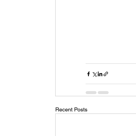
Recent Posts