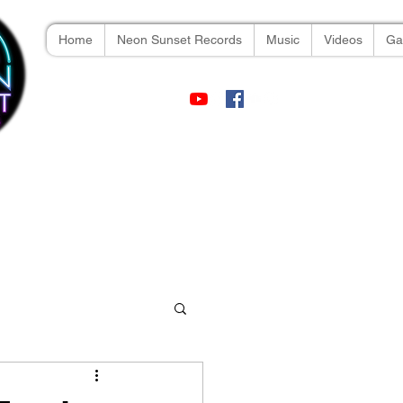
Home
Neon Sunset Records
Music
Videos
Gal