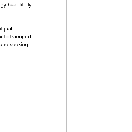
y beautifully, 
t just 
r to transport 
yone seeking 