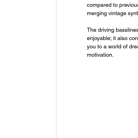
compared to previous
merging vintage synt
The driving basslines
enjoyable; it also co
you to a world of dr
motivation.