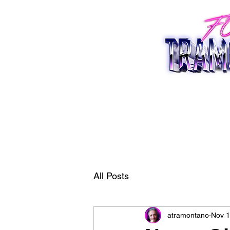
All Posts
atramontano
Nov 1