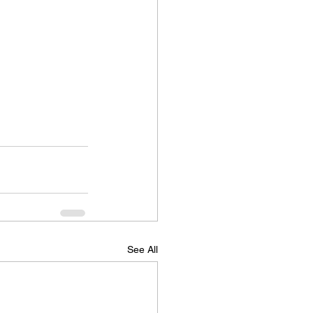
See All