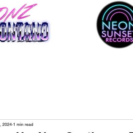
, 2024
1 min read