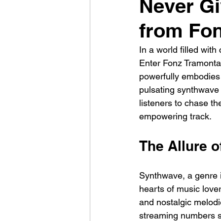
Never Gi
from Fon
In a world filled wit
Enter Fonz Tramontan
powerfully embodies t
pulsating synthwave b
listeners to chase th
empowering track.
The Allure 
Synthwave, a genre 
hearts of music lover
and nostalgic melodie
streaming numbers s