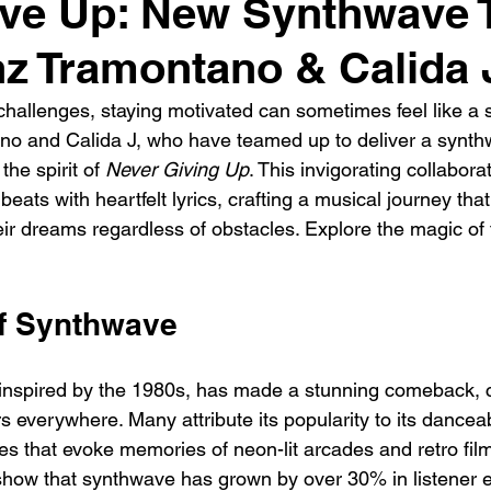
ve Up: New Synthwave 
z Tramontano & Calida 
h challenges, staying motivated can sometimes feel like a 
o and Calida J, who have teamed up to deliver a synthw
he spirit of 
Never Giving Up
. This invigorating collabor
eats with heartfelt lyrics, crafting a musical journey that
eir dreams regardless of obstacles. Explore the magic of 
of Synthwave
inspired by the 1980s, has made a stunning comeback, c
s everywhere. Many attribute its popularity to its dancea
s that evoke memories of neon-lit arcades and retro films
how that synthwave has grown by over 30% in listener