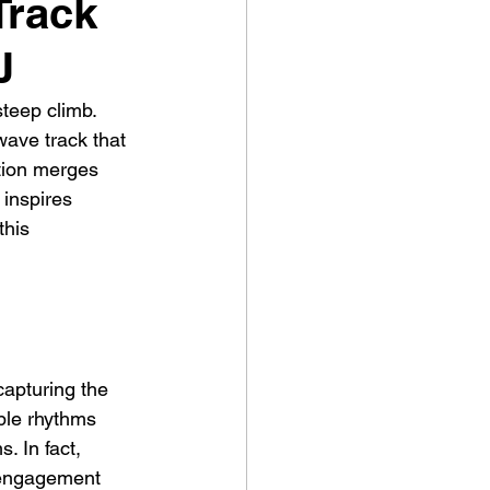
Track
J
steep climb. 
ave track that 
ation merges 
 inspires 
this 
apturing the 
ble rhythms 
. In fact, 
 engagement 