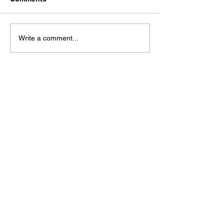
Dystopia
It's No Good
Write a comment...