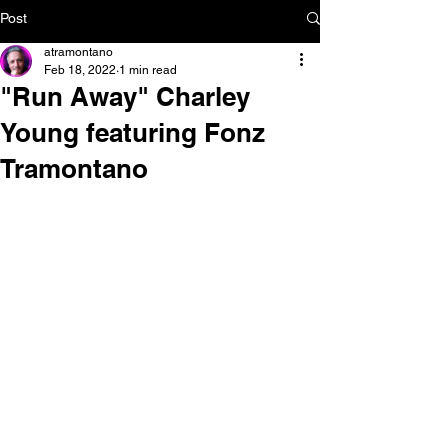
Post
atramontano
Feb 18, 2022
1 min read
"Run Away" Charley
Young featuring Fonz
Tramontano