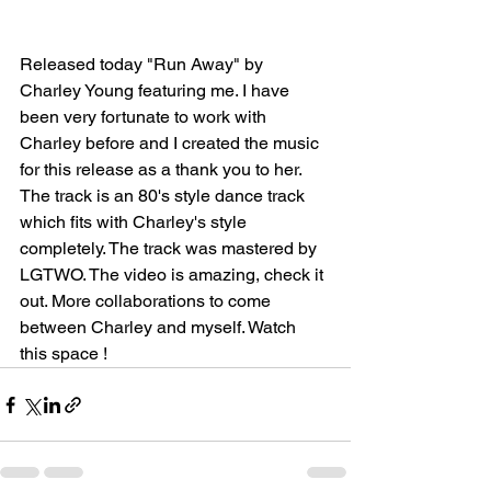
Released today "Run Away" by 
Charley Young featuring me. I have 
been very fortunate to work with 
Charley before and I created the music 
for this release as a thank you to her. 
The track is an 80's style dance track 
which fits with Charley's style 
completely. The track was mastered by 
LGTWO. The video is amazing, check it 
out. More collaborations to come 
between Charley and myself. Watch 
this space !