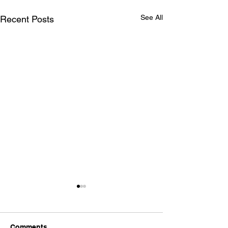
See All
Recent Posts
Comments