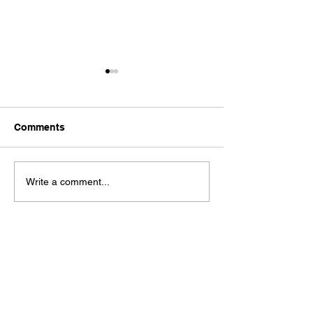
Comments
Dystopia
It's No Good
Write a comment...