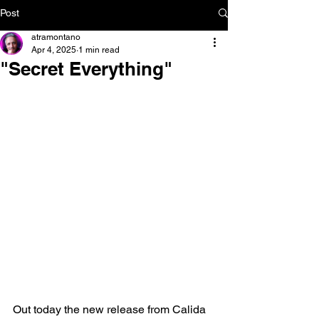
Post
atramontano
Apr 4, 2025
1 min read
"Secret Everything"
Out today the new release from Calida 