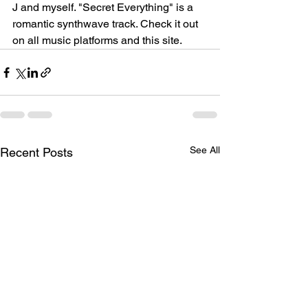
J and myself. "Secret Everything" is a 
romantic synthwave track. Check it out 
on all music platforms and this site.
See All
Recent Posts