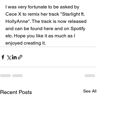
I was very fortunate to be asked by 
Cece X to remix her track "Starlight ft. 
HollyAnne". The track is now released 
and can be found here and on Spotify 
etc. Hope you like it as much as I 
enjoyed creating it. 
See All
Recent Posts