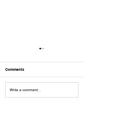
Comments
Dystopia
It's No Good
Write a comment...