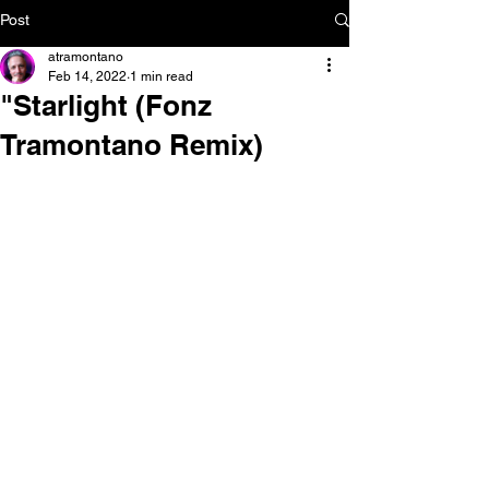
Post
atramontano
Feb 14, 2022
1 min read
"Starlight (Fonz
Tramontano Remix)